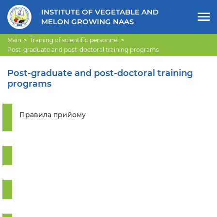
INSTITUTE OF VEGETABLE AND
MELON GROWING NAAS
Main
Training of scientific personnel
Post-graduate and post-doctoral training programs
Post-graduate and post-doctoral training
programs
Правила прийому