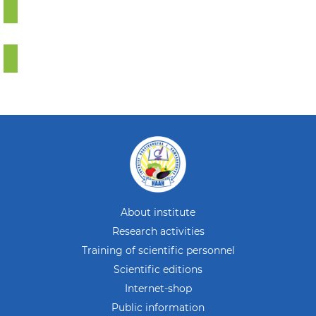
About institute
Research activities
Training of scientific personnel
Scientific editions
Internet-shop
Public information