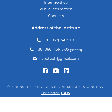
Internet-shop
Public information
Contacts
Address of the Institute
+38 (057) 748 91 91
+38 (066) 431-17-05
(seeds)
ovoch.iob@gmail.com
© 2026 INSTITUTE OF VEGETABLE AND MELON GROWING NAAS
Site created:
B & W