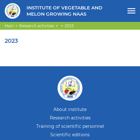
INSTITUTE OF VEGETABLE AND
MELON GROWING NAAS
Main
Research activities
2023
2023
About institute
Research activities
Training of scientific personnel
Scientific editions